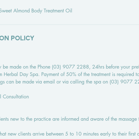
m Sweet Almond Body Treatment Oil
on Policy
y be made on the Phone (03) 9077 2288, 24hrs before your pre
tim Herbal Day Spa. Payment of 50% of the treatment is required 
ngs can be made via email or via calling the spa on (03) 9077 
al Consultation
lients new to the practice are informed and aware of the massage 
that new clients arrive between 5 to 10 minutes early to their first 