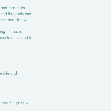
 and reason for
s and the goals and
ent and staff will
ring the session.
tments scheduled if
chedule and
 and full price will