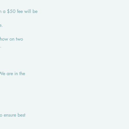
en a $50 fee will be
e.
 show on two
.
We are in the
o ensure best