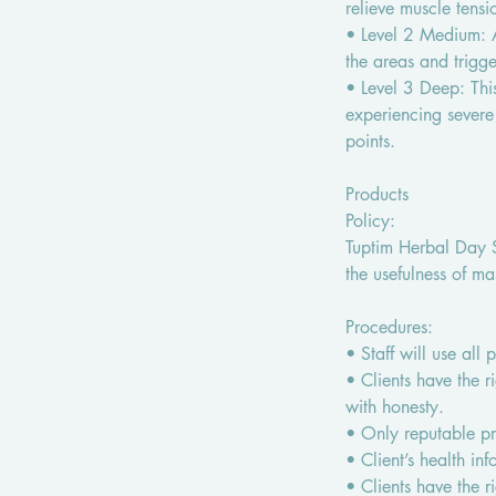
relieve muscle tensi
• Level 2 Medium: A
the areas and trigge
• Level 3 Deep: Thi
experiencing severe
points.
Products
Policy:
Tuptim Herbal Day Sp
the usefulness of ma
Procedures:
• Staff will use all
• Clients have the r
with honesty.
• Only reputable pro
• Client’s health in
• Clients have the r