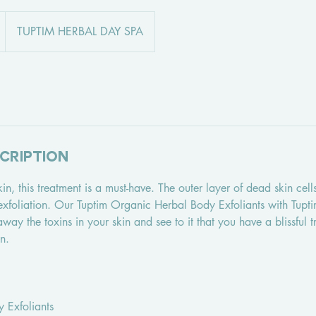
TUPTIM HERBAL DAY SPA
cription
 skin, this treatment is a must-have. The outer layer of dead skin cel
 exfoliation. Our Tuptim Organic Herbal Body Exfoliants with Tupt
away the toxins in your skin and see to it that you have a blissful t
n.
y Exfoliants