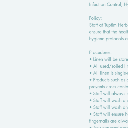
Infection Control, 
Policy:
Staff at Tuptim Her
ensure that the heal
hygiene protocols a
Procedures:
• Linen will be store
• All used/soiled l
• All linen is singl
• Products such as 
prevents cross conta
• Staff will always
• Staff will wash a
• Staff will wash a
• Staff will ensure 
fingernails are alwa
• Any exposed areas