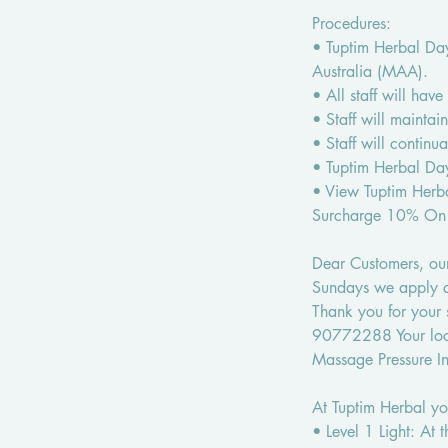
Procedures:
• Tuptim Herbal Day
Australia (MAA).
• All staff will hav
• Staff will maintain
• Staff will contin
• Tuptim Herbal Day
• View Tuptim Her
Surcharge 10% On
Dear Customers, our
Sundays we apply a 
Thank you for your
90772288 Your loc
Massage Pressure Int
At Tuptim Herbal you
• Level 1 Light: At 