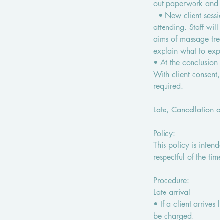
out paperwork and g
• New client sessio
attending. Staff wi
aims of massage tre
explain what to ex
• At the conclusion o
With client consent
required.
Late, Cancellation 
Policy:
This policy is inten
respectful of the tim
Procedure:
Late arrival
• If a client arrives
be charged.