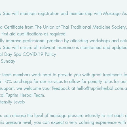
 Spa will maintain registration and membership with Massage Ass
e a Certificate from The Union of Thai Traditional Medicine Society
 first aid qualifications as required.
ually improve professional practice by attending workshops and net
 Spa will ensure all relevant insurance is maintained and update
bal Day Spa COVID-19 Policy
 Sunday
 team members work hard to provide you with great treatments fo
10% surcharge for our services to allow for penalty rates for o
 support, we welcome your feedback at hello@tuptimherbal.com.a
al Tuptim Herbal Team.
ensity Levels
 can choose the level of massage pressure intensity to suit each o
this pressure level, you can expect a very calming experience with 