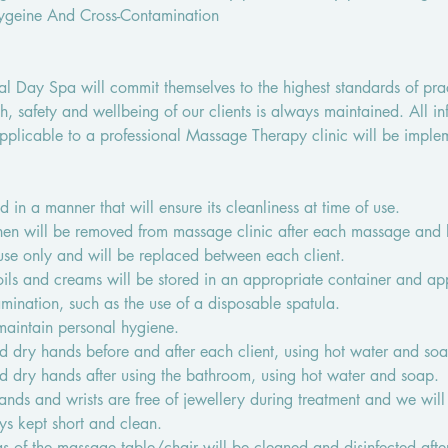
Hygeine And Cross-Contamination
bal Day Spa will commit themselves to the highest standards of pra
th, safety and wellbeing of our clients is always maintained. All in
pplicable to a professional Massage Therapy clinic will be imple
d in a manner that will ensure its cleanliness at time of use.
inen will be removed from massage clinic after each massage and
e-use only and will be replaced between each client.
oils and creams will be stored in an appropriate container and ap
mination, such as the use of a disposable spatula.
 maintain personal hygiene.
nd dry hands before and after each client, using hot water and so
nd dry hands after using the bathroom, using hot water and soap.
hands and wrists are free of jewellery during treatment and we will
ys kept short and clean.
 of the massage table/chair will be cleaned and disinfected after