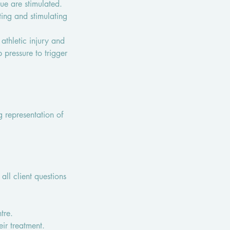
ue are stimulated.
ing and stimulating
athletic injury and
pressure to trigger
g representation of
all client questions
tre.
eir treatment.