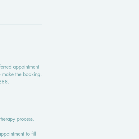
ferred appointment
to make the booking.
2288.
therapy process.
appointment to fill