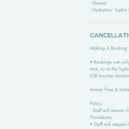
- Shower
- Hydration: Tupti
Cancellati
Making A Booking
• Bookings can onl
time, or at the Tup
Gift Voucher booki
Arrival Time & Initi
Policy:
Staff will ensure c
Procedures:
• Staff will request 