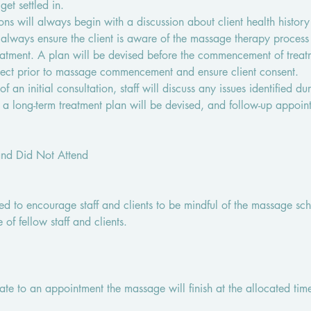
et settled in.
ns will always begin with a discussion about client health history
ll always ensure the client is aware of the massage therapy proces
atment. A plan will be devised before the commencement of treatm
pect prior to massage commencement and ensure client consent.
f an initial consultation, staff will discuss any issues identified du
, a long-term treatment plan will be devised, and follow-up appoin
and Did Not Attend
ded to encourage staff and clients to be mindful of the massage s
e of fellow staff and clients.
 late to an appointment the massage will finish at the allocated time