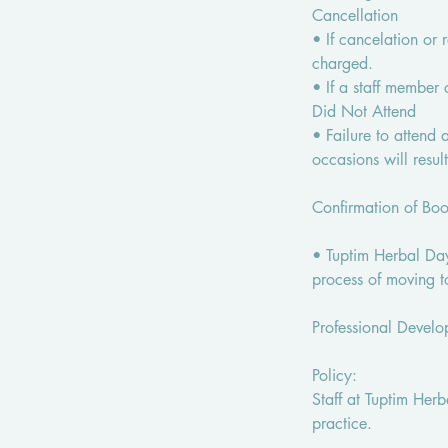
Cancellation
• If cancelation or 
charged.
• If a staff member
Did Not Attend
• Failure to attend
occasions will resul
Confirmation of Bo
• Tuptim Herbal Day
process of moving t
Professional Devel
Policy:
Staff at Tuptim Her
practice.