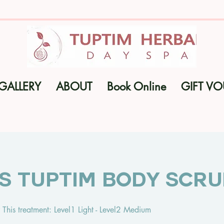
GALLERY
ABOUT
Book Online
GIFT V
ns Tuptim Body Scr