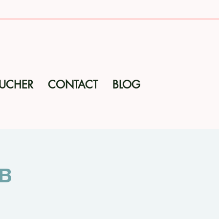
OUCHER
CONTACT
BLOG
ub