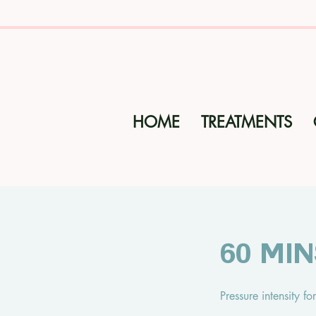
HOME
TREATMENTS
60 Mi