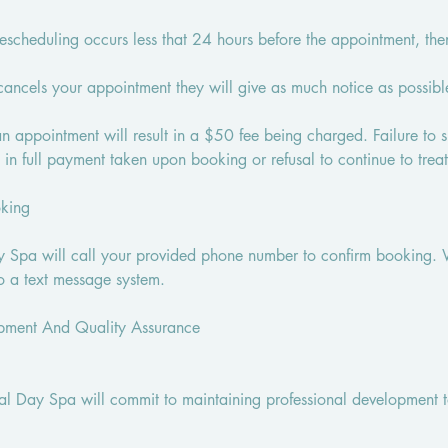
rescheduling occurs less that 24 hours before the appointment, th
 cancels your appointment they will give as much notice as possibl
 an appointment will result in a $50 fee being charged. Failure to
t in full payment taken upon booking or refusal to continue to treat
oking
 Spa will call your provided phone number to confirm booking. 
o a text message system.
opment And Quality Assurance
bal Day Spa will commit to maintaining professional development t