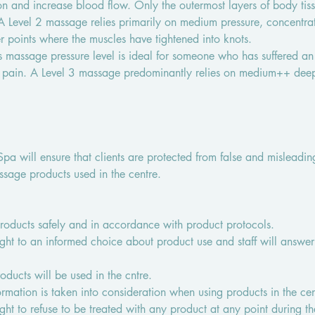
on and increase blood flow. Only the outermost layers of body tiss
 Level 2 massage relies primarily on medium pressure, concentrat
r points where the muscles have tightened into knots.
s massage pressure level is ideal for someone who has suffered an 
 pain. A Level 3 massage predominantly relies on medium++ deep 
a will ensure that clients are protected from false and misleadin
ssage products used in the centre.
 products safely and in accordance with product protocols.
ight to an informed choice about product use and staff will answer 
ducts will be used in the cntre.
formation is taken into consideration when using products in the cen
ight to refuse to be treated with any product at any point during th