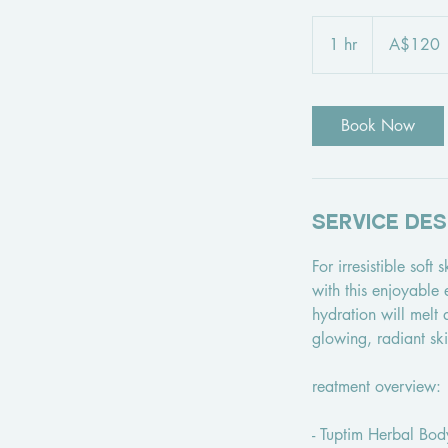
120
Australian
1 hr
1
A$120
dollars
h
Book Now
Service Des
For irresistible soft
with this enjoyable
hydration will melt 
glowing, radiant ski
reatment overview:
- Tuptim Herbal Bod