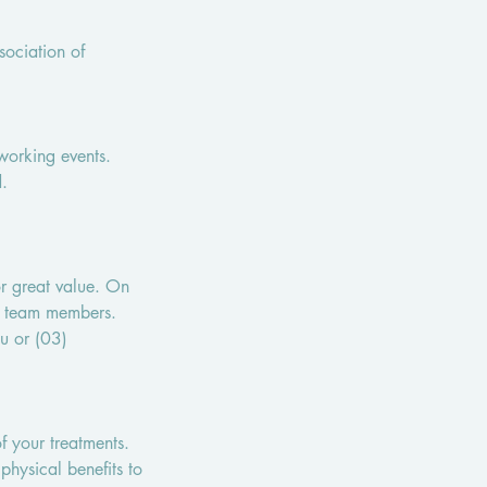
ociation of
,
working events.
d.
r great value. On
ur team members.
u or (03)
f your treatments.
physical benefits to