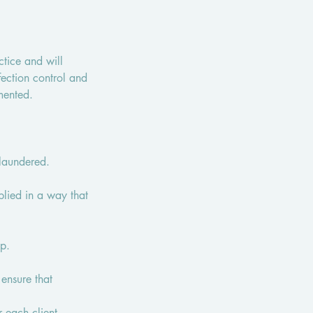
ctice and will
fection control and
mented.
 laundered.
plied in a way that
ap.
 ensure that
 each client.