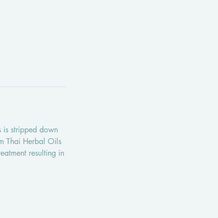
ls is stripped down
im Thai Herbal Oils
reatment resulting in