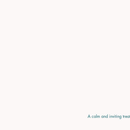
A calm and inviting trea