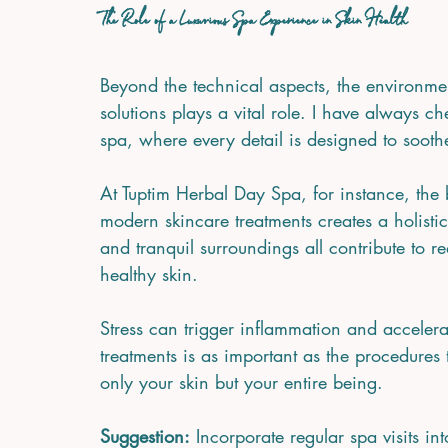
The Role of a Luxurious Spa Experience in Skin Health
Beyond the technical aspects, the environme
solutions plays a vital role. I have always c
spa, where every detail is designed to soot
At Tuptim Herbal Day Spa, for instance, the 
modern skincare treatments creates a holisti
and tranquil surroundings all contribute to 
healthy skin.
Stress can trigger inflammation and accelera
treatments is as important as the procedures
only your skin but your entire being.
Suggestion:
 Incorporate regular spa visits in