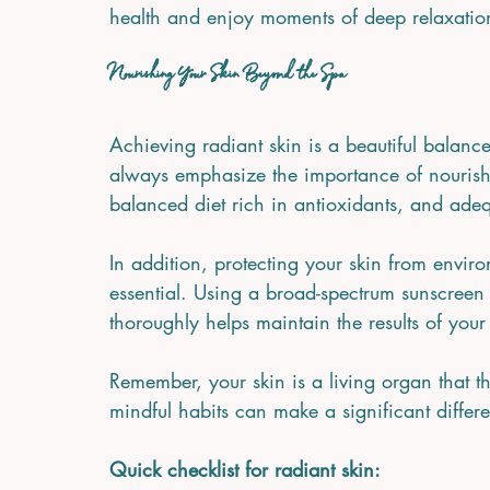
health and enjoy moments of deep relaxatio
Nourishing Your Skin Beyond the Spa
Achieving radiant skin is a beautiful balanc
always emphasize the importance of nourishi
balanced diet rich in antioxidants, and adeq
In addition, protecting your skin from enviro
essential. Using a broad-spectrum sunscreen 
thoroughly helps maintain the results of your
Remember, your skin is a living organ that t
mindful habits can make a significant differ
Quick checklist for radiant skin: