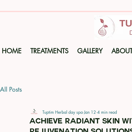
HOME
TREATMENTS
GALLERY
ABOU
All Posts
Tuptim Herbal day spa
Jan 12
4 min read
Achieve Radiant Skin wi