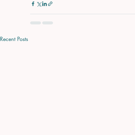
Recent Posts