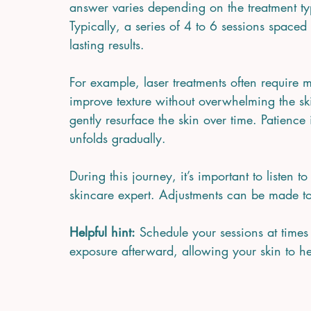
answer varies depending on the treatment typ
Typically, a series of 4 to 6 sessions space
lasting results.
For example, laser treatments often require mu
improve texture without overwhelming the sk
gently resurface the skin over time. Patience 
unfolds gradually.
During this journey, it’s important to listen
skincare expert. Adjustments can be made t
Helpful hint:
 Schedule your sessions at time
exposure afterward, allowing your skin to he