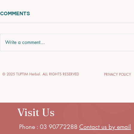
Comments
Write a comment...
Enhance Your Glow
Explore 
with Glow-Enhancing
of Thai 
© 2025 TUPTIM Herbal. ALL RIGHTS RESERVED
PRIVACY POLICY
Skin Treatments
Journey 
Relaxati
Visit Us
Phone : 03 90772288
Contact us by email