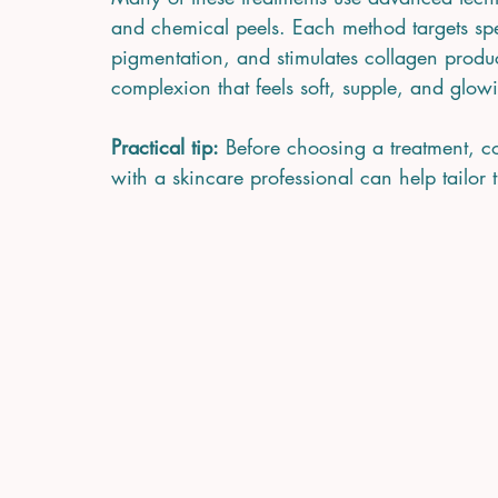
and chemical peels. Each method targets spec
pigmentation, and stimulates collagen product
complexion that feels soft, supple, and glow
Practical tip:
 Before choosing a treatment, c
with a skincare professional can help tailor 