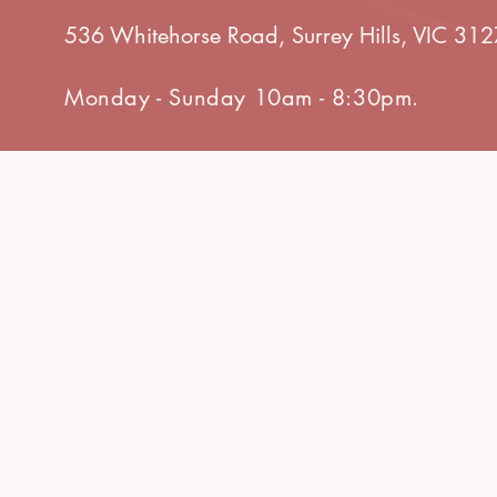
536 Whitehorse Road, Surrey Hills, VIC 312
Monday - Sunday 10am - 8:30pm.