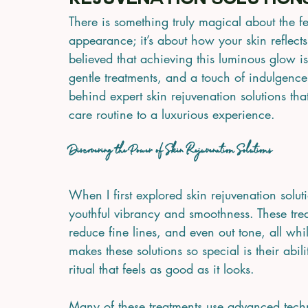
Rejuvenation Solution
There is something truly magical about the fee
appearance; it’s about how your skin reflects
believed that achieving this luminous glow 
gentle treatments, and a touch of indulgence.
behind expert skin rejuvenation solutions tha
care routine to a luxurious experience.
Discovering the Power of Skin Rejuvenation Solutions
When I first explored skin rejuvenation solut
youthful vibrancy and smoothness. These treat
reduce fine lines, and even out tone, all whi
makes these solutions so special is their abil
ritual that feels as good as it looks.
Many of these treatments use advanced techn