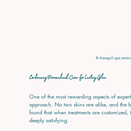
A tranquil spa envir
Embracing Personalized Care for Lasting Glow
One of the most rewarding aspects of expert 
approach. No two skins are alike, and the bes
found that when treatments are customized, th
deeply satisfying.