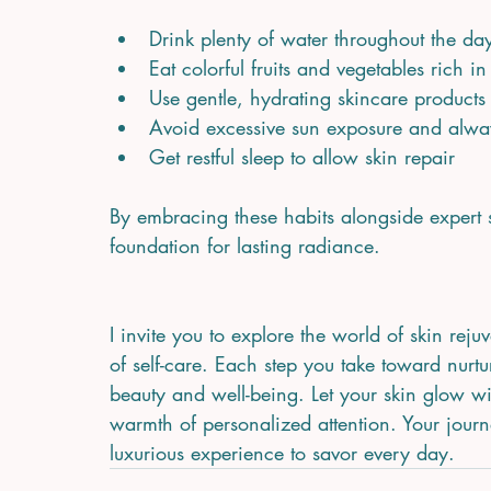
Drink plenty of water throughout the day
Eat colorful fruits and vegetables rich i
Use gentle, hydrating skincare products 
Avoid excessive sun exposure and alwa
Get restful sleep to allow skin repair  
By embracing these habits alongside expert s
foundation for lasting radiance.
I invite you to explore the world of skin reju
of self-care. Each step you take toward nurtu
beauty and well-being. Let your skin glow wi
warmth of personalized attention. Your journey
luxurious experience to savor every day.