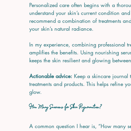
Personalized care often begins with a thoroug
understand your skin’s current condition and
recommend a combination of treatments and
your skin’s natural radiance.
In my experience, combining professional tr
amplifies the benefits. Using nourishing ser
keeps the skin resilient and glowing between
Actionable advice:
 Keep a skincare journal t
treatments and products. This helps refine y
glow.
How Many Sessions for Skin Rejuvenation?
A common question I hear is, “How many ses