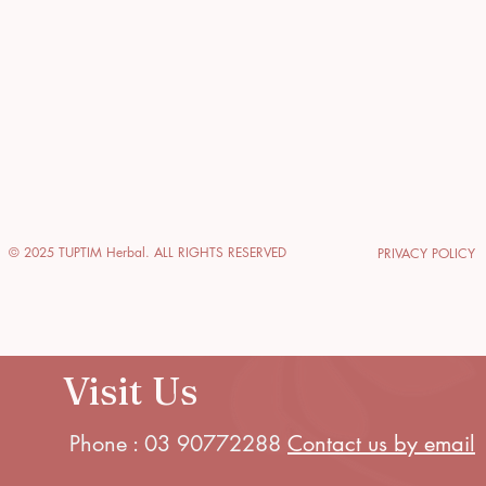
© 2025 TUPTIM Herbal. ALL RIGHTS RESERVED
PRIVACY POLICY
Visit Us
Phone : 03 90772288
Contact us by email