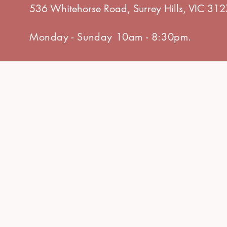
536 Whitehorse Road, Surrey Hills, VIC 312
Monday - Sunday 10am - 8:30pm.