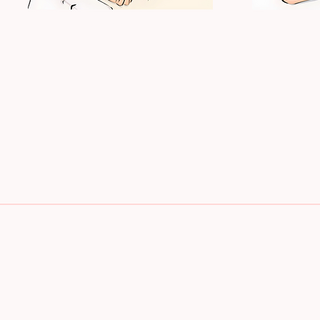
MASSAGE
BODY