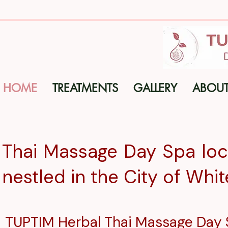
HOME
TREATMENTS
GALLERY
ABOU
Thai Massage Day Spa loca
nestled in the City
of
Whit
TUPTIM Herbal
Thai Massage Day