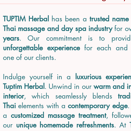
TUPTIM Herbal
has been a
trusted name
Thai massage and day spa industry
for o
years
. Our commitment is to provi
unforgettable experience
for each and 
one of our clients.
Indulge yourself in a
luxurious experie
Tuptim Herbal
. Unwind in our
warm and in
interior
, which seamlessly blends
trad
Thai
elements with a
contemporary edge
.
a
customized massage treatment
, follo
our
unique homemade refreshments
. At