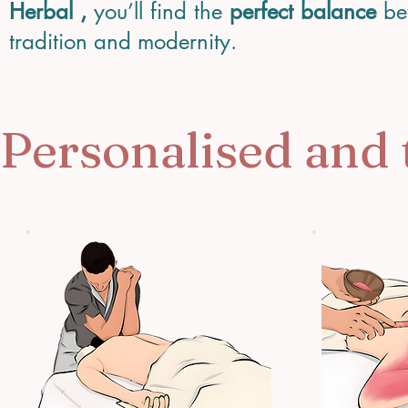
Herbal ,
you’ll find the
perfect balance
be
tradition and modernity.
Personalised and 