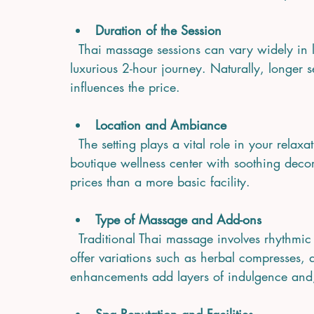
Duration of the Session
  Thai massage sessions can vary widely in length, from a brief 30-minute refresh to a 
luxurious 2-hour journey. Naturally, longer 
influences the price.
Location and Ambiance
  The setting plays a vital role in your relaxation. A spa nestled in a tranquil garden or a 
boutique wellness center with soothing deco
prices than a more basic facility.
Type of Massage and Add-ons
  Traditional Thai massage involves rhythmic stretching and deep pressure, but many spas 
offer variations such as herbal compresses, 
enhancements add layers of indulgence and,