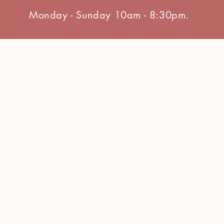
Monday - Sunday 10am - 8:30pm.