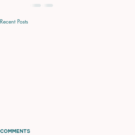
Recent Posts
Comments