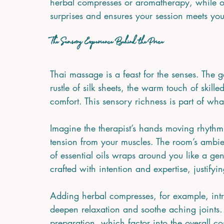
herbal compresses or aromatherapy, while o
surprises and ensures your session meets you
The Sensory Experience Behind the Price
Thai massage is a feast for the senses. The g
rustle of silk sheets, the warm touch of skill
comfort. This sensory richness is part of wha
Imagine the therapist’s hands moving rhythmi
tension from your muscles. The room’s ambie
of essential oils wraps around you like a gen
crafted with intention and expertise, justifyi
Adding herbal compresses, for example, int
deepen relaxation and soothe aching joints.
preparation, which factor into the overall cos