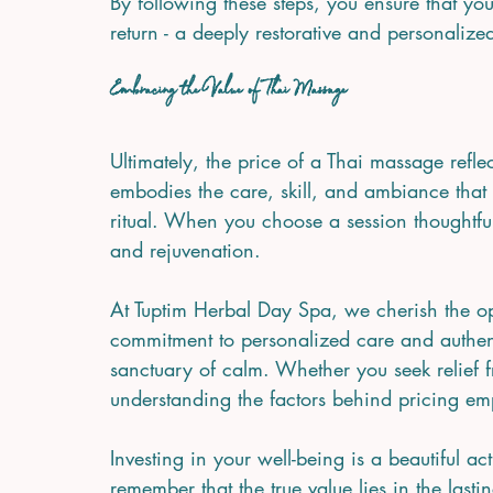
By following these steps, you ensure that yo
return - a deeply restorative and personalize
Embracing the Value of Thai Massage
Ultimately, the price of a Thai massage reflec
embodies the care, skill, and ambiance that 
ritual. When you choose a session thoughtfu
and rejuvenation.
At Tuptim Herbal Day Spa, we cherish the op
commitment to personalized care and authentic
sanctuary of calm. Whether you seek relief fr
understanding the factors behind pricing emp
Investing in your well-being is a beautiful act
remember that the true value lies in the las