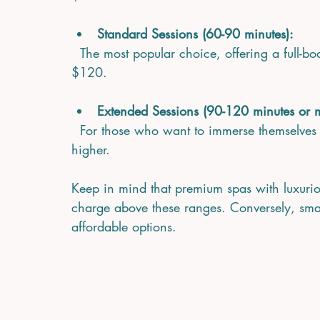
Standard Sessions (60-90 minutes):
  The most popular choice, offering a full-body experience. Expect to pay between $70 and 
$120.
Extended Sessions (90-120 minutes or 
  For those who want to immerse themselves fully, prices can range from $120 to $180 or 
higher.
Keep in mind that premium spas with luxuriou
charge above these ranges. Conversely, small
affordable options.