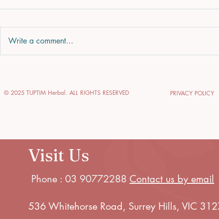
Write a comment...
Enhance Your Glow
Explore 
with Glow-Enhancing
of Thai 
© 2025 TUPTIM Herbal. ALL RIGHTS RESERVED
PRIVACY POLICY
Skin Treatments
Journey 
Relaxati
Visit Us
Phone : 03 90772288
Contact us by email
536 Whitehorse Road, Surrey Hills, VIC 312