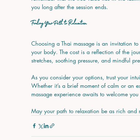
you long after the session ends.
Finding Your Path to Relaxation
Choosing a Thai massage is an invitation t
your body. The cost is a reflection of the jo
stretches, soothing pressure, and mindful pr
As you consider your options, trust your intui
Whether it’s a brief moment of calm or an ex
massage experience awaits to welcome you
May your path to relaxation be as rich and re