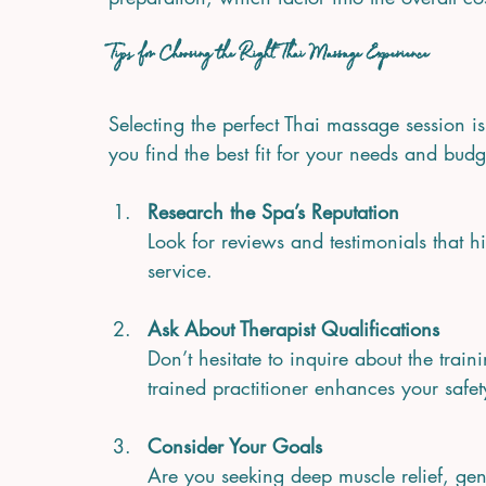
Tips for Choosing the Right Thai Massage Experience
Selecting the perfect Thai massage session i
you find the best fit for your needs and budg
Research the Spa’s Reputation
Look for reviews and testimonials that hi
service.
Ask About Therapist Qualifications
Don’t hesitate to inquire about the train
trained practitioner enhances your safet
Consider Your Goals
Are you seeking deep muscle relief, gent