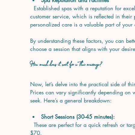
Spa Reputation and Facilities
  Established spas with a reputation for excellence often invest in premium facilities and 
customer service, which is reflected in their
personalized care is a valuable part of your
By understanding these factors, you can bet
choose a session that aligns with your desir
How much does it cost for a Thai massage?
Now, let’s delve into the practical side of 
Prices can vary significantly depending on 
seek. Here’s a general breakdown:
Short Sessions (30-45 minutes):
  These are perfect for a quick refresh or targeted relief. Prices typically range from $40 to 
$70.