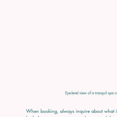
Eye-level view of a tranquil spa 
When booking, always inquire about what is