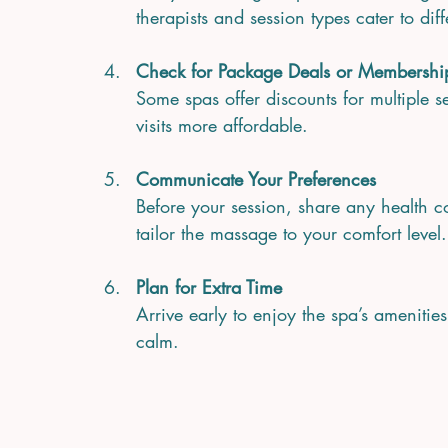
therapists and session types cater to dif
Check for Package Deals or Membershi
Some spas offer discounts for multiple
visits more affordable.
Communicate Your Preferences
Before your session, share any health co
tailor the massage to your comfort level.
Plan for Extra Time
Arrive early to enjoy the spa’s amenities
calm.