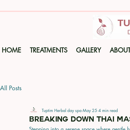
HOME
TREATMENTS
GALLERY
ABOU
All Posts
Tuptim Herbal day spa
May 25
4 min read
Breaking Down Thai Ma
Stepping into a serene space where gentle 