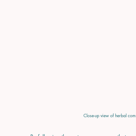
Close-up view of herbal com