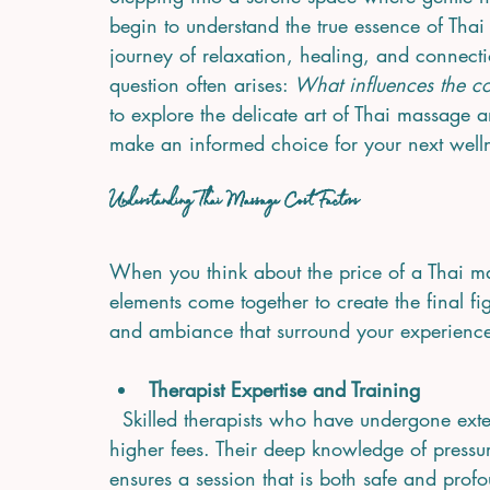
begin to understand the true essence of Thai m
journey of relaxation, healing, and connecti
question often arises: 
What influences the co
to explore the delicate art of Thai massage a
make an informed choice for your next wellne
Understanding Thai Massage Cost Factors
When you think about the price of a Thai mass
elements come together to create the final figu
and ambiance that surround your experience
Therapist Expertise and Training
  Skilled therapists who have undergone extensive training and certification often command 
higher fees. Their deep knowledge of pressur
ensures a session that is both safe and profo